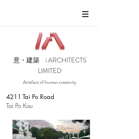
i
ARCHITECTS
意・建築
LIMITED
Artefact of human creativity
4211 Tai Po Road
Tai Po Kau