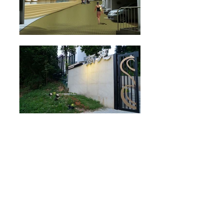
admin@iarchitects.com.hk