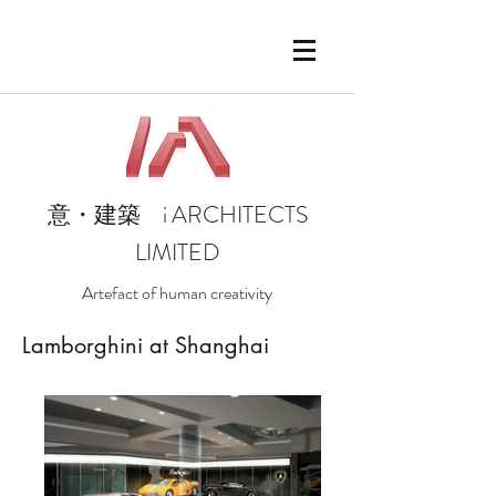
i
ARCHITECTS
意・建築
LIMITED
Artefact of human creativity
Lamborghini at Shanghai