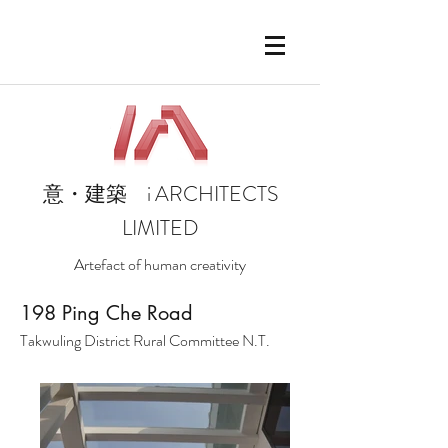
i
ARCHITECTS
意・建築
LIMITED
Artefact of human creativity
1
98 Ping Che Road
Takwuling District Rural Committee N.T.