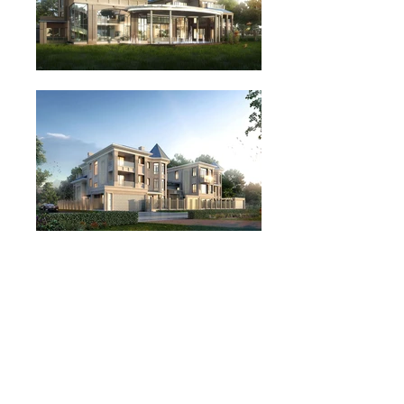
admin@iarchitects.com.hk
852-2115 8123
Rm 01, 18/F, Comweb Plaza, 12 Cheung
Yue Street, Kowloon, Hong Kong