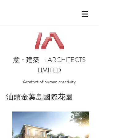
i
ARCHITECTS
意・建築
LIMITED
Artefact of human creativity
汕頭金葉島國際花園